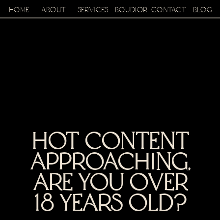
home
about
services
boudior
contact
BLOG
hot content
approaching,
are you over
18 years old?