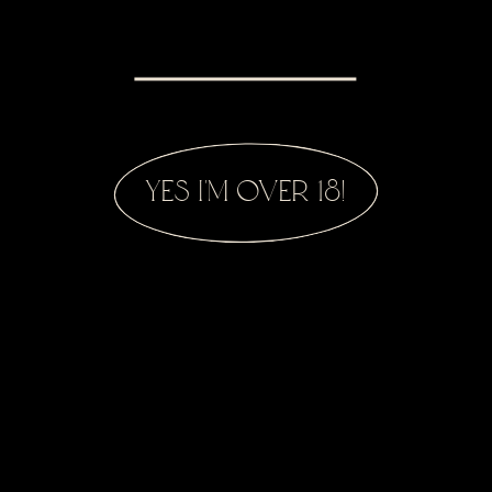
yes i'm over 18!